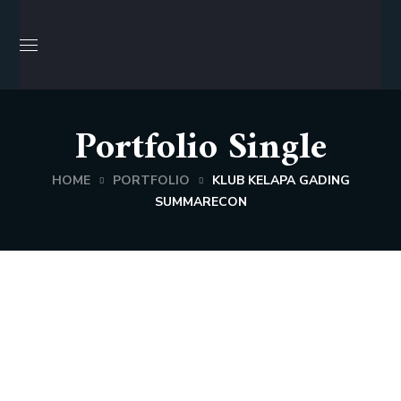
Portfolio Single
HOME
PORTFOLIO
KLUB KELAPA GADING
SUMMARECON