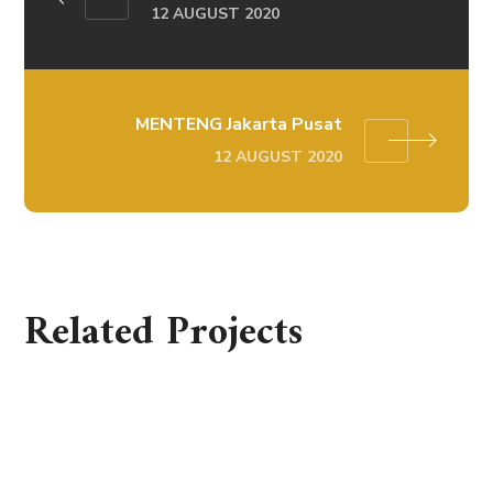
12 AUGUST 2020
MENTENG Jakarta Pusat
12 AUGUST 2020
Related Projects