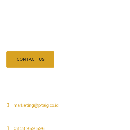
Your Satisfaction
is Our Priority
CONTACT US
Jl. Sultan Agung No.24, Guntur, Kec. Setiabudi,
Jakarta.
marketing@ptaig.co.id
(021) 83706355
0818 959 596