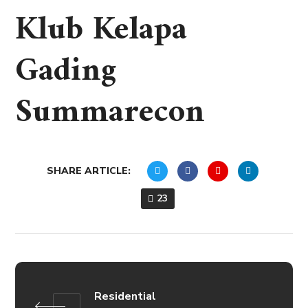
Klub Kelapa
Gading
Summarecon
SHARE ARTICLE:
23
Residential