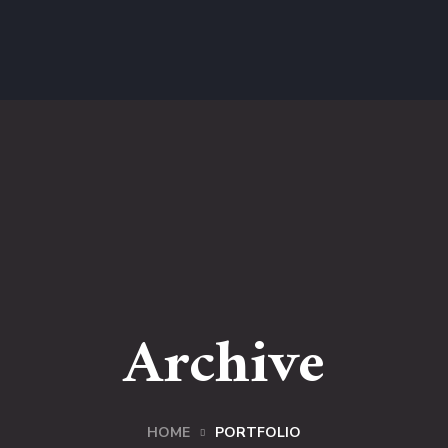
Archive
HOME
PORTFOLIO