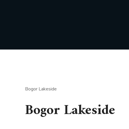
Bogor Lakeside