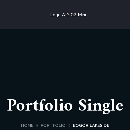
Portfolio Single
HOME
PORTFOLIO
BOGOR LAKESIDE