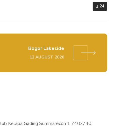
24
Bogor Lakeside
12 AUGUST 2020