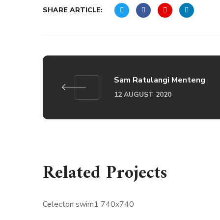
SHARE ARTICLE:
Sam Ratulangi Menteng
12 AUGUST 2020
Related Projects